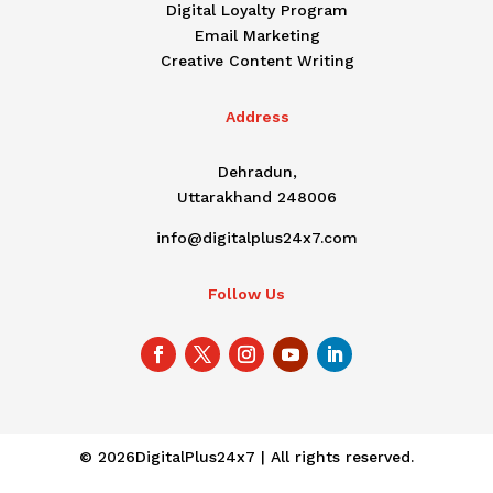
Digital Loyalty Program
Email Marketing
Creative Content Writing
Address
Dehradun,
Uttarakhand 248006
info@digitalplus24x7.com
Follow Us
© 2026DigitalPlus24x7 | All rights reserved.