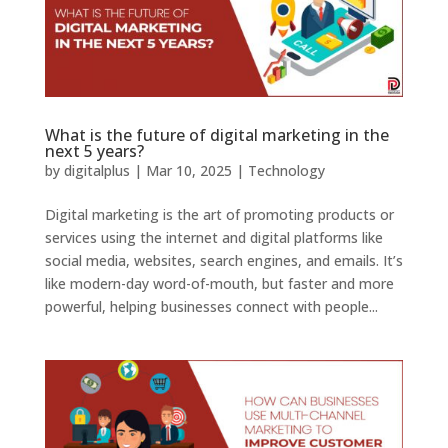
What is the future of digital marketing in the
next 5 years?
by
digitalplus
|
Mar 10, 2025
|
Technology
Digital marketing is the art of promoting products or
services using the internet and digital platforms like
social media, websites, search engines, and emails. It’s
like modern-day word-of-mouth, but faster and more
powerful, helping businesses connect with people...