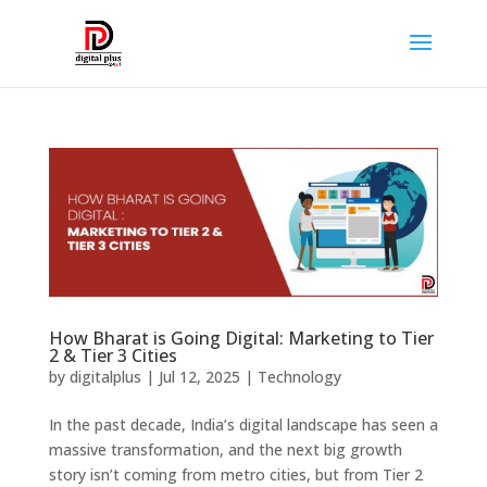
How Bharat is Going Digital: Marketing to Tier
2 & Tier 3 Cities
by
digitalplus
|
Jul 12, 2025
|
Technology
In the past decade, India’s digital landscape has seen a
massive transformation, and the next big growth
story isn’t coming from metro cities, but from Tier 2