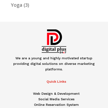
Yoga
(3)
We are a young and highly motivated startup
providing digital solutions on diverse marketing
platforms.
Quick Links
Web Design & Development
Social Media Services
Online Reservation System