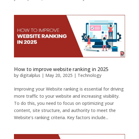
How to improve website ranking in 2025
by
digitalplus
|
May 20, 2025
|
Technology
Improving your Website ranking is essential for driving
more traffic to your website and increasing visibility.
To do this, you need to focus on optimizing your
content, site structure, and authority to meet the
Website’s ranking criteria. Key factors include...