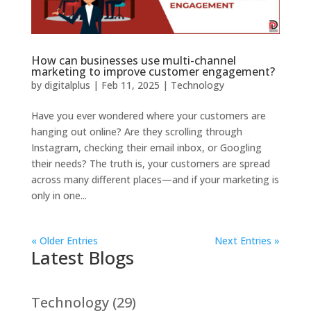
How can businesses use multi-channel
marketing to improve customer engagement?
by
digitalplus
|
Feb 11, 2025
|
Technology
Have you ever wondered where your customers are
hanging out online? Are they scrolling through
Instagram, checking their email inbox, or Googling
their needs? The truth is, your customers are spread
across many different places—and if your marketing is
only in one...
« Older Entries
Next Entries »
Latest Blogs
Technology
(29)