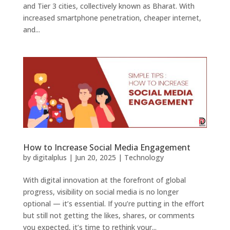
and Tier 3 cities, collectively known as Bharat. With
increased smartphone penetration, cheaper internet,
and...
How to Increase Social Media Engagement
by
digitalplus
|
Jun 20, 2025
|
Technology
With digital innovation at the forefront of global
progress, visibility on social media is no longer
optional — it’s essential. If you’re putting in the effort
but still not getting the likes, shares, or comments
you expected, it’s time to rethink your...