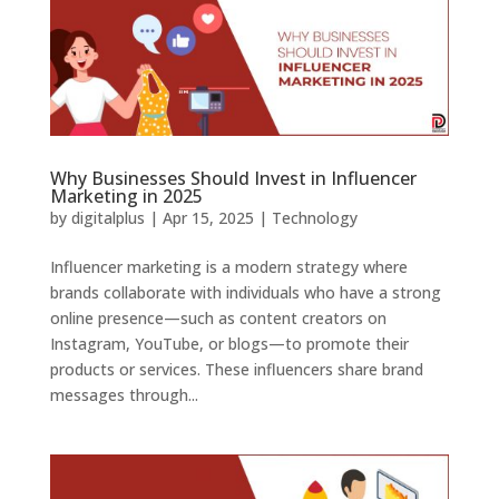
Why Businesses Should Invest in Influencer
Marketing in 2025
by
digitalplus
|
Apr 15, 2025
|
Technology
Influencer marketing is a modern strategy where
brands collaborate with individuals who have a strong
online presence—such as content creators on
Instagram, YouTube, or blogs—to promote their
products or services. These influencers share brand
messages through...