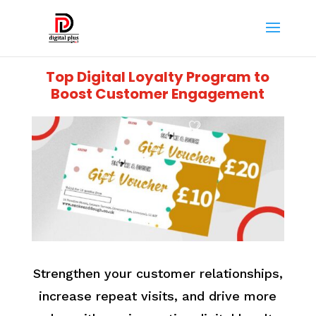
Top Digital Loyalty Program to
Boost Customer Engagement
Strengthen your customer relationships,
increase repeat visits, and drive more