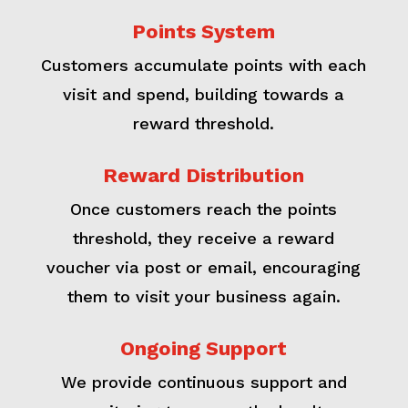
Points System
Customers accumulate points with each
visit and spend, building towards a
reward threshold.
Reward Distribution
Once customers reach the points
threshold, they receive a reward
voucher via post or email, encouraging
them to visit your business again.
Ongoing Support
We provide continuous support and