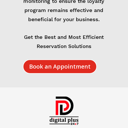
monitoring to ensure the loyalty
program remains effective and
beneficial for your business.
Get the Best and Most Efficient
Reservation Solutions
Book an Appointment