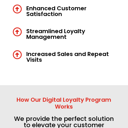

Enhanced Customer
Satisfaction

Streamlined Loyalty
Management

Increased Sales and Repeat
Visits
How Our Digital Loyalty Program
Works
We provide the perfect solution
to elevate your customer