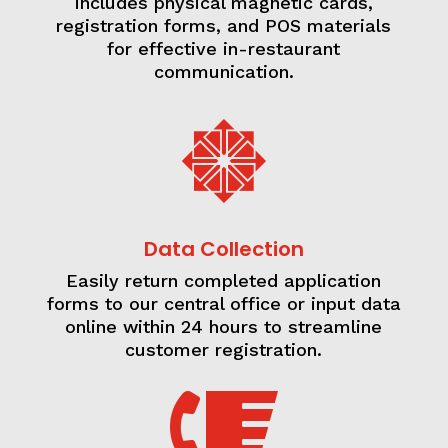
includes physical magnetic cards,
registration forms, and POS materials
for effective in-restaurant
communication.

Data Collection
Easily return completed application
forms to our central office or input data
online within 24 hours to streamline
customer registration.
