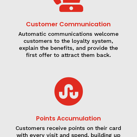
Customer Communication
Automatic communications welcome
customers to the loyalty system,
explain the benefits, and provide the
first offer to attract them back.

Points Accumulation
Customers receive points on their card
with every visit and spend, building up