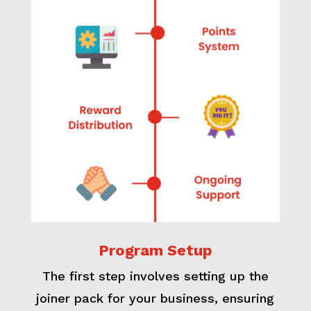
Program Setup
The first step involves setting up the
joiner pack for your business, ensuring