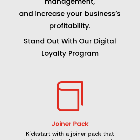
management,
and increase your business’s
profitability.
Stand Out With Our Digital
Loyalty Program

Joiner Pack
Kickstart with a joiner pack that