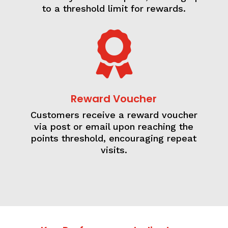
to a threshold limit for rewards.

Reward Voucher
Customers receive a reward voucher
via post or email upon reaching the
points threshold, encouraging repeat
visits.