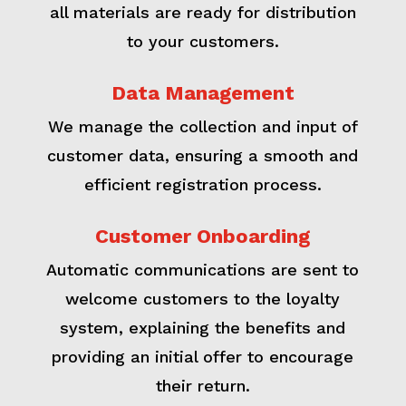
all materials are ready for distribution
to your customers.
Data Management
We manage the collection and input of
customer data, ensuring a smooth and
efficient registration process.
Customer Onboarding
Automatic communications are sent to
welcome customers to the loyalty
system, explaining the benefits and
providing an initial offer to encourage
their return.