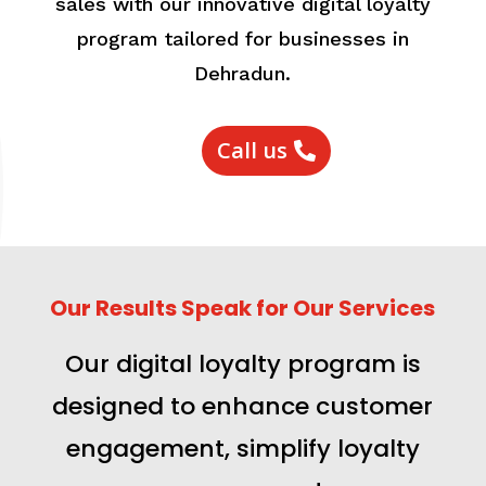
sales with our innovative digital loyalty
program tailored for businesses in
Dehradun.
Call us
Our Results Speak for Our Services
Our digital loyalty program is
designed to enhance customer
engagement, simplify loyalty