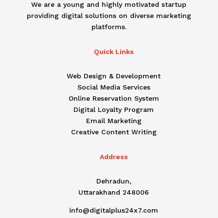
We are a young and highly motivated startup
providing digital solutions on diverse marketing
platforms.
Quick Links
Web Design & Development
Social Media Services
Online Reservation System
Digital Loyalty Program
Email Marketing
Creative Content Writing
Address
Dehradun,
Uttarakhand 248006
info@digitalplus24x7.com