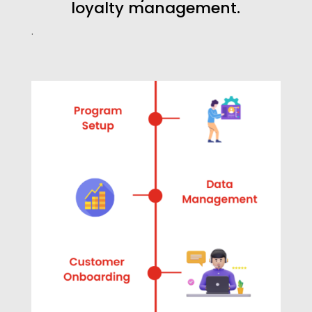
loyalty management.
.