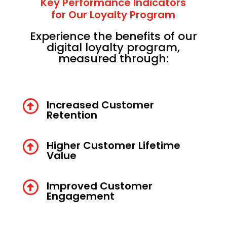
Key Performance Indicators
for Our Loyalty Program
Experience the benefits of our
digital loyalty program,
measured through:

Increased Customer
Retention

Higher Customer Lifetime
Value

Improved Customer
Engagement