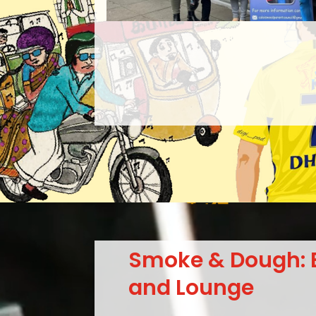
Smoke & Dough: 
and Lounge