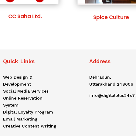
CC Saha Ltd.
Spice Culture
Quick Links
Address
Web Design &
Dehradun,
Development
Uttarakhand 248006
Social Media Services
info@digitalplus24x7
Online Reservation
System
Digital Loyalty Program
Email Marketing
Creative Content Writing