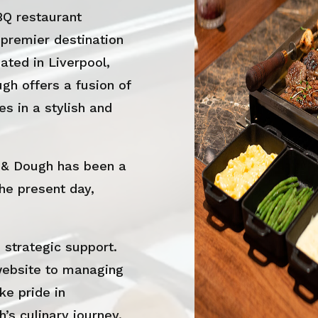
BQ restaurant
 premier destination
ated in Liverpool,
h offers a fusion of
s in a stylish and
 & Dough has been a
the present day,
strategic support.
website to managing
ke pride in
’s culinary journey.