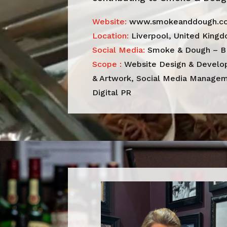
Website:
www.smokeanddough.co
Location:
Liverpool, United King
Social Media:
Smoke & Dough – B
Scope :
Website Design & Develop
& Artwork, Social Media Manageme
Digital PR