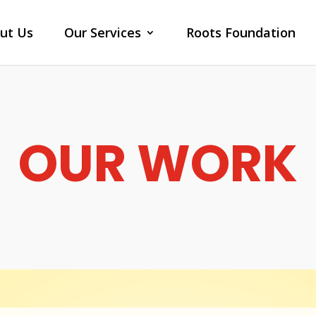
ut Us
Our Services
Roots Foundation
OUR WORK