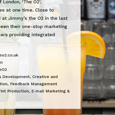
f London, ‘The O2’.
es at one time. Close to
 at Jimmy’s the O2 in the last
een their one-stop marketing
ears providing integrated
o2.co.uk
on
eO2
& Development, Creative and
ation, Feedback Management
rint Production, E-mail Marketing &