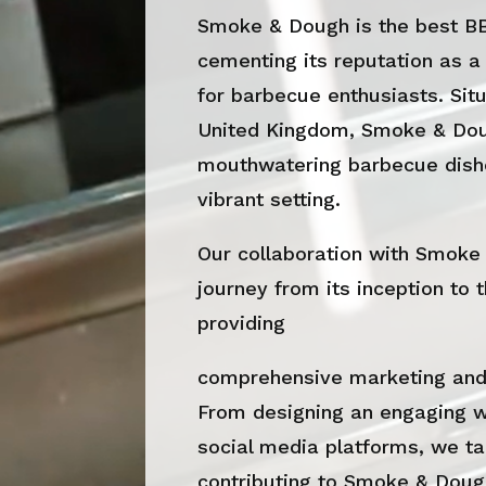
Smoke & Dough is the best B
cementing its reputation as a
for barbecue enthusiasts. Situ
United Kingdom, Smoke & Doug
mouthwatering barbecue dishe
vibrant setting.
Our collaboration with Smoke
journey from its inception to 
providing
comprehensive marketing and 
From designing an engaging 
social media platforms, we ta
contributing to Smoke & Dough