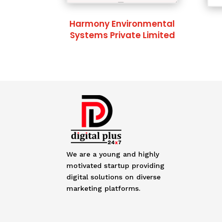
Harmony Environmental
Systems Private Limited
We are a young and highly
motivated startup providing
digital solutions on diverse
marketing platforms.