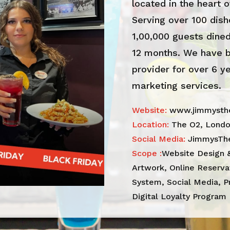
located in the heart o
Serving over 100 dish
1,00,000 guests dined
12 months. We have b
provider for over 6 y
marketing services.
Website:
www.jimmysthe
Location:
The O2, Lond
Social Media:
JimmysTh
Scope :
Website Design 
Artwork, Online Reserv
System, Social Media, P
Digital Loyalty Program