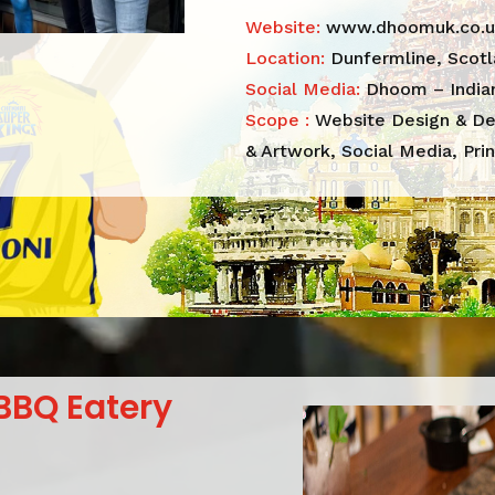
Website:
www.dhoomuk.co.u
Location:
Dunfermline, Scot
Social Media:
Dhoom – Indian
Scope :
Website Design & De
& Artwork, Social Media, Prin
BBQ Eatery