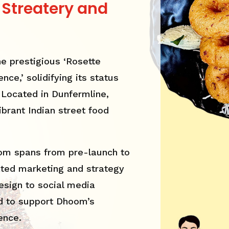
 Streatery and
e prestigious ‘Rosette
nce,’ solidifying its status
. Located in Dunfermline,
brant Indian street food
oom spans from pre-launch to
ated marketing and strategy
esign to social media
 to support Dhoom’s
ence.