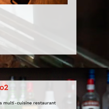
o2
a multi-cuisine restaurant