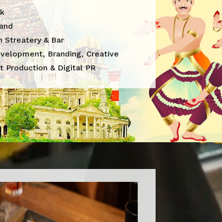
k
land
 Streatery & Bar
velopment, Branding, Creative
t Production & Digital PR