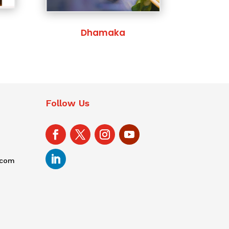
Dhamaka
Follow Us
.com