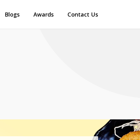
Blogs
Awards
Contact Us