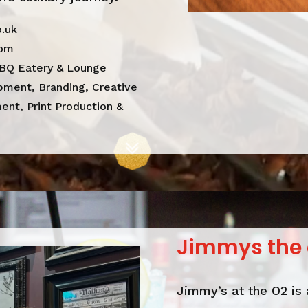
.uk
dom
BQ Eatery & Lounge
ment, Branding, Creative
nt, Print Production &
Jimmys the 
Jimmy’s at the O2 is 