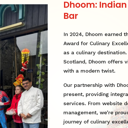
Dhoom: Indian
Bar
In 2024, Dhoom earned th
Award for Culinary Excelle
as a culinary destination
Scotland, Dhoom offers vi
with a modern twist.
Our partnership with Dh
present, providing integr
services. From website d
management, we’re proud
journey of culinary excell